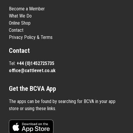
Become a Member
What We Do
Online Shop
Contact
Privacy Policy & Terms
Contact
Tel:
+44 (0)1452725735
office@cattlevet.co.uk
Get the BCVA App
The apps can be found by searching for BCVA in your app
store or using these links.