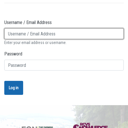
Username / Email Address
Enter your email address or username.
Password
Log in