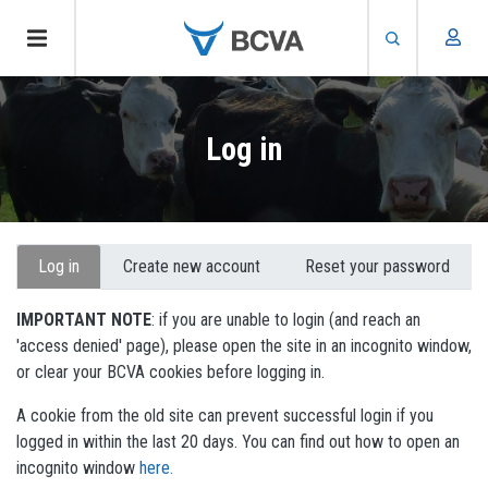
Skip
to
Log in
main
content
Primary
Log in
Create new account
Reset your password
tabs
IMPORTANT NOTE
: if you are unable to login (and reach an
'access denied' page), please open the site in an incognito window,
or clear your BCVA cookies before logging in.
A cookie from the old site can prevent successful login if you
logged in within the last 20 days. You can find out how to open an
incognito window
here.