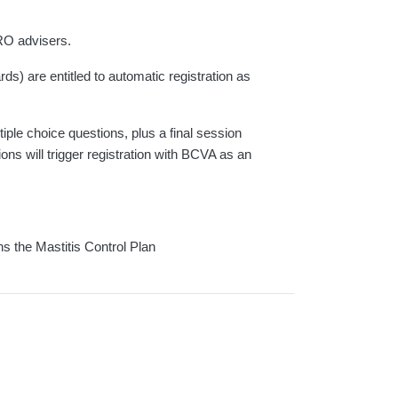
RO advisers.
s) are entitled to automatic registration as
ple choice questions, plus a final session
ns will trigger registration with BCVA as an
ns the Mastitis Control Plan