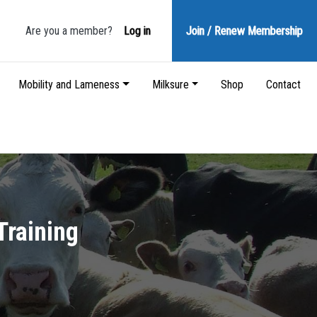
Are you a member?
Log in
Join / Renew
Membership
Mobility and Lameness
Milksure
Shop
Contact
Training