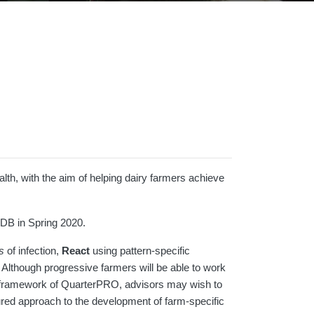
th, with the aim of helping dairy farmers achieve
DB in Spring 2020.
s
of infection,
React
using pattern-specific
. Although progressive farmers will be able to work
he framework of QuarterPRO, advisors may wish to
tured approach to the development of farm-specific