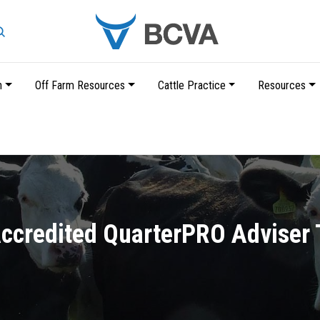
Search
n
Off Farm Resources
Cattle Practice
Resources
Skip
to
main
content
credited QuarterPRO Adviser 