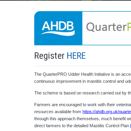
Register
HERE
The QuarterPRO Udder Health Initiative is an acces
continuous improvement in mastitis control and ud
The scheme is based on research carried out by 
Farmers are encouraged to work with their veterina
resources
available from
https://ahdb.org.uk/quart
through this approach themselves, much benefit wi
direct farmers to the detailed Mastitis Control Plan