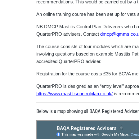
recommendations. This would be carried out by a tr
An online training course has been set up for vet
NB DMCP Mastitis Control Plan Deliverers who have 
QuarterPRO advisers. Contact
dmcp@qmms.co.
The course consists of four modules which are made 
involving questions based on example Mastitis Patte
accredited QuarterPRO adviser.
Registration for the course costs £35 for BCVA 
QuarterPRO is designed as an “entry level” approach
https://www.mastitiscontrolplan.co.uk/
is recomme
Below is a map showing all BAQA Registered Advise