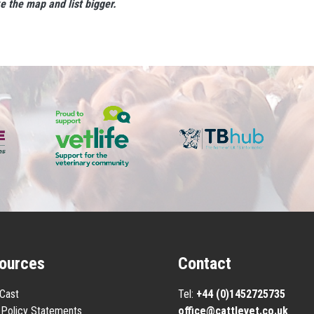
ke the map and list bigger.
ources
Contact
eCast
Tel:
+44 (0)1452725735
Policy Statements
office@cattlevet.co.uk