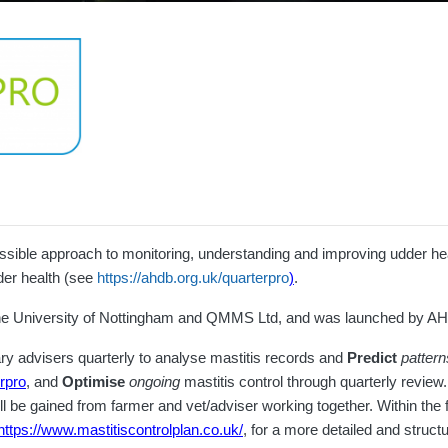
sible approach to monitoring, understanding and improving udder heal
der health (see
https://ahdb.org.uk/quarterpro
)
.
the University of Nottingham and QMMS Ltd, and was launched by AH
ry advisers quarterly to analyse mastitis records and
Predict
pattern
erpro
, and
Optimise
ongoing
mastitis control through quarterly review
ll be gained from farmer and vet/adviser working together. Within t
https://www.mastitiscontrolplan.co.uk/
, for a more detailed and struc