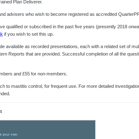
ained Plan Deliverer.
s and advisers who wish to become registered as accredited QuarterP
qualified or subscribed in the past five years (presently 2018 onward
uk
if you wish to set this up.
available as recorded presentations, each with a related set of multi
rn Reports that are provided. Successful completion of all the questio
members and £55 for non-members.
 to mastitis control, for frequent use. For more detailed investigatio
nded.
rs