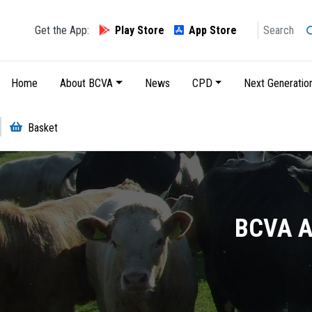
Search
Get the App:
Play Store
App Store
Main navigation
Home
About BCVA
News
CPD
Next Generatio
Basket
BCVA Ac