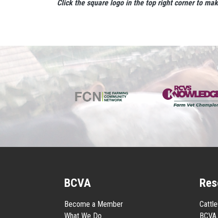
Click the square logo in the top right corner to ma
BCVA
Res
Become a Member
Cattl
What We Do
BCVA 