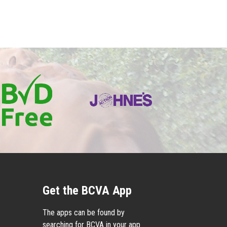
Get the BCVA App
The apps can be found by
searching for BCVA in your app