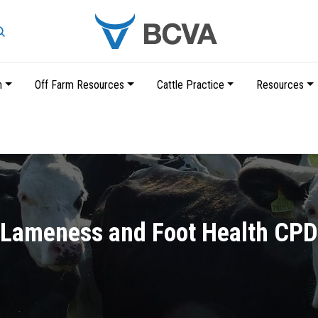
Search
n
Off Farm Resources
Cattle Practice
Resources
Skip
to
main
content
Lameness and Foot Health CPD