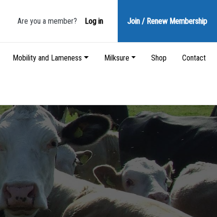
Are you a member?
Log in
Join / Renew
Membership
Mobility and Lameness
Milksure
Shop
Contact