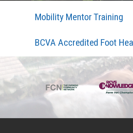
Mobility Mentor Training
BCVA Accredited Foot Heal