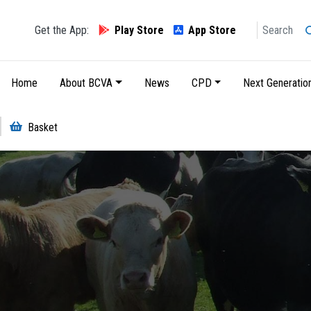
Search
Get the App:
Play Store
App Store
Main navigation
Home
About BCVA
News
CPD
Next Generatio
Basket