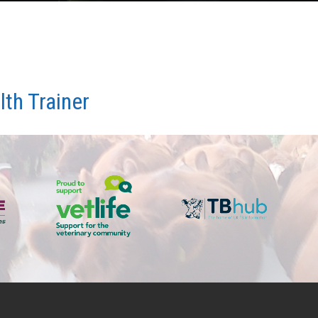
th Trainer