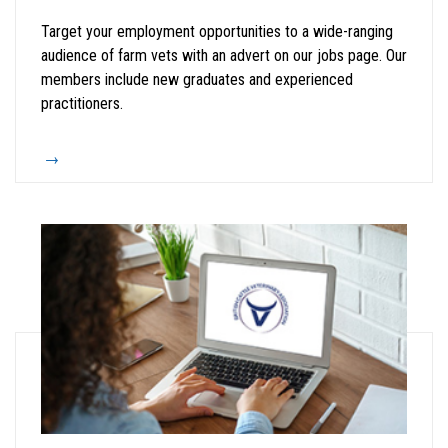
Target your employment opportunities to a wide-ranging
audience of farm vets with an advert on our jobs page. Our
members include new graduates and experienced
practitioners.