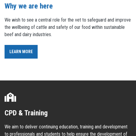
Why we are here
We wish to see a central role for the vet to safeguard and improve
the wellbeing of cattle and safety of our food within sustainable
beef and dairy industries.
LEARN MORE
CPD & Training
We aim to deliver continuing education, training and development
to professionals and students to help ensure the development of