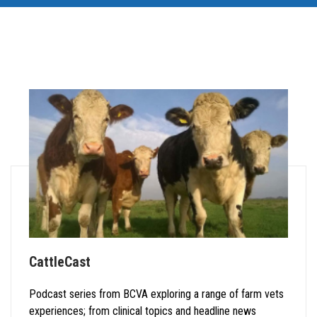
CattleCast
Podcast series from BCVA exploring a range of farm vets
experiences; from clinical topics and headline news