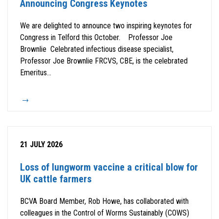
Announcing Congress Keynotes
We are delighted to announce two inspiring keynotes for
Congress in Telford this October. Professor Joe
Brownlie Celebrated infectious disease specialist,
Professor Joe Brownlie FRCVS, CBE, is the celebrated
Emeritus...
21 JULY 2026
Loss of lungworm vaccine a critical blow for
UK cattle farmers
BCVA Board Member, Rob Howe, has collaborated with
colleagues in the Control of Worms Sustainably (COWS)