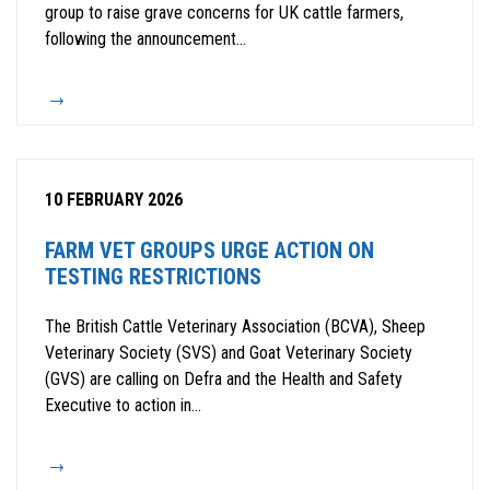
group to raise grave concerns for UK cattle farmers,
following the announcement...
10 FEBRUARY 2026
FARM VET GROUPS URGE ACTION ON
TESTING RESTRICTIONS
The British Cattle Veterinary Association (BCVA), Sheep
Veterinary Society (SVS) and Goat Veterinary Society
(GVS) are calling on Defra and the Health and Safety
Executive to action in...