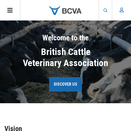
Skip
to
Welcome to the
main
content
British Cattle
Veterinary Association
DISCOVER US
Vision