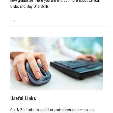
new graduates. Here you will find out more about Clinical
Clubs and Day One Skills.
Useful Links
Our A-Z of links to useful organisations and resources