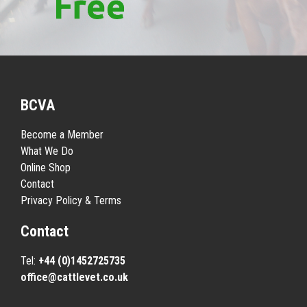
BCVA
Become a Member
What We Do
Online Shop
Contact
Privacy Policy & Terms
Contact
Tel:
+44 (0)1452725735
office@cattlevet.co.uk