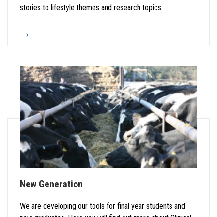
stories to lifestyle themes and research topics.
New Generation
We are developing our tools for final year students and