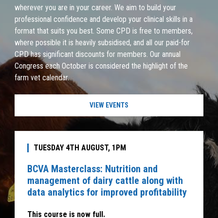
wherever you are in your career. We aim to build your
professional confidence and develop your clinical skills in a
format that suits you best. Some CPD is free to members,
where possible it is heavily subsidised, and all our paid-for
CPD has significant discounts for members. Our annual
Congress each October is considered the highlight of the
farm vet calendar.
VIEW EVENTS
TUESDAY 4TH AUGUST, 1PM
BCVA Masterclass: Nutrition and
management of dairy cattle along with
data analytics for improved profitability
This course is now full.