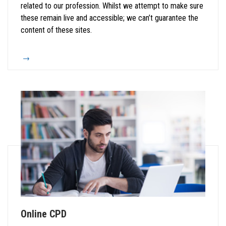
related to our profession. Whilst we attempt to make sure
these remain live and accessible; we can’t guarantee the
content of these sites.
Online CPD