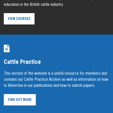
education in the British cattle industry.
VIEW COURSES
Cattle Practice
This section of the website is a useful resource for members and
contains our Cattle Practice Archive as well as information on how
to Advertise in our publications and how to submit papers.
FIND OUT MORE