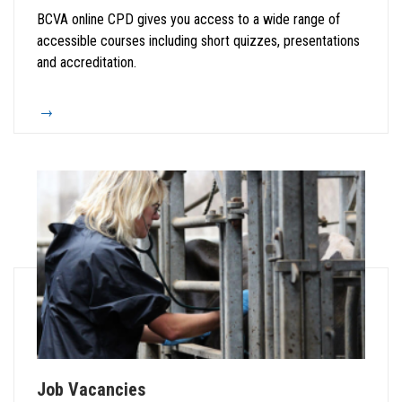
BCVA online CPD gives you access to a wide range of
accessible courses including short quizzes, presentations
and accreditation.
Job Vacancies