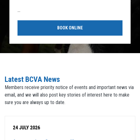
...
BOOK ONLINE
Latest BCVA News
Members receive priority notice of events and important news via
email, and we will also post key stories of interest here to make
sure you are always up to date.
24 JULY 2026