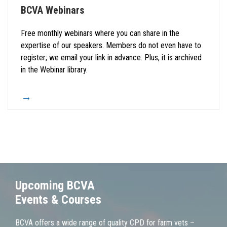
BCVA Webinars
Free monthly webinars where you can share in the
expertise of our speakers. Members do not even have to
register; we email your link in advance. Plus, it is archived
in the Webinar library.
Upcoming BCVA
Events & Courses
BCVA offers a wide range of quality CPD for farm vets –