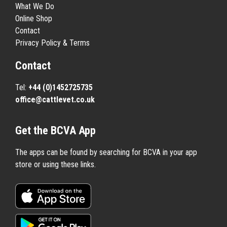
What We Do
Online Shop
Contact
Privacy Policy & Terms
Contact
Tel:
+44 (0)1452725735
office@cattlevet.co.uk
Get the BCVA App
The apps can be found by searching for BCVA in your app
store or using these links.