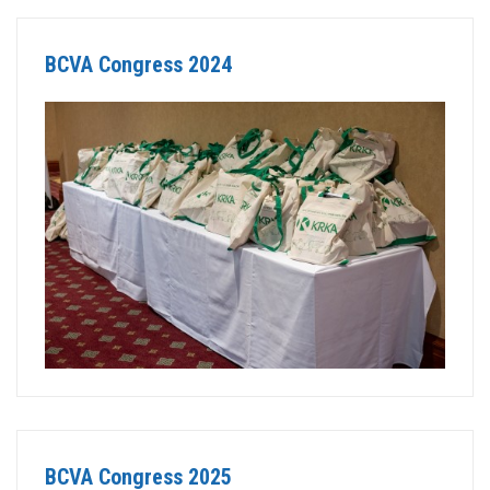
BCVA Congress 2024
BCVA Congress 2025