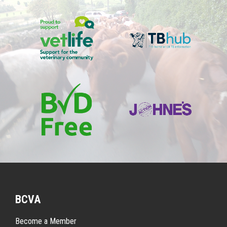
BCVA
Become a Member