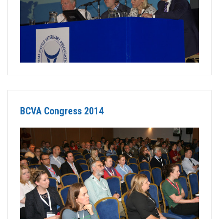
BCVA Congress 2014