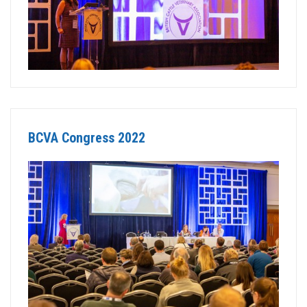
BCVA Congress 2022