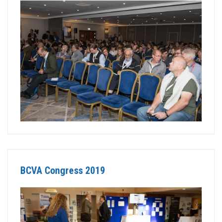
BCVA Congress 2019