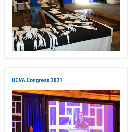
BCVA Congress 2021