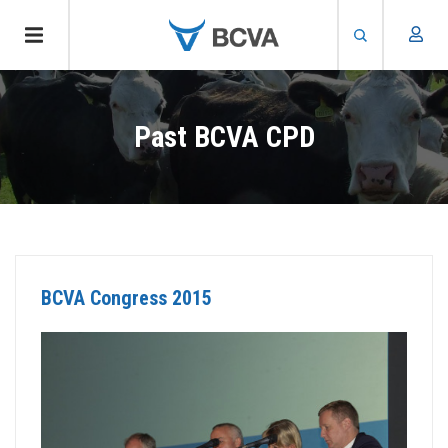
Skip
to
Past BCVA CPD
main
content
BCVA Congress 2015