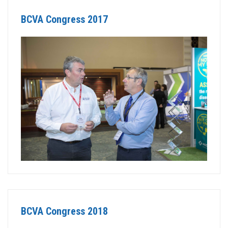
BCVA Congress 2017
BCVA Congress 2018