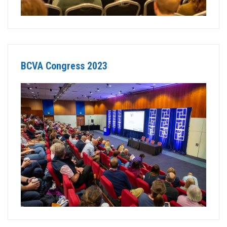
BCVA Congress 2023