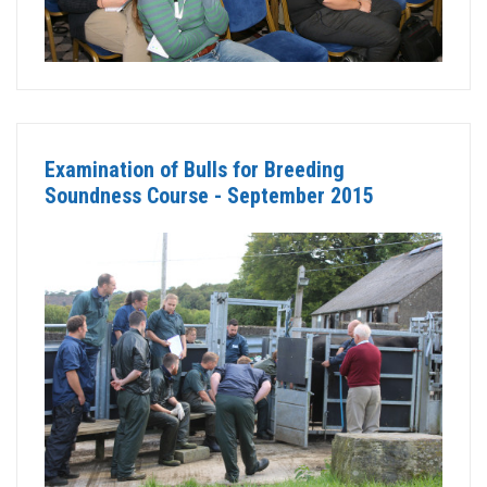
Examination of Bulls for Breeding
Soundness Course - September 2015