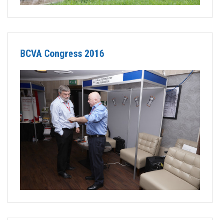
BCVA Congress 2016