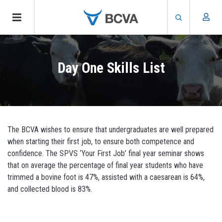
Skip
to
Day One Skills List
main
content
The BCVA wishes to ensure that undergraduates are well prepared
when starting their first job, to ensure both competence and
confidence. The SPVS ‘Your First Job’ final year seminar shows
that on average the percentage of final year students who have
trimmed a bovine foot is 47%, assisted with a caesarean is 64%,
and collected blood is 83%.