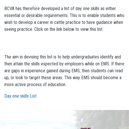
BCVA has therefore developed a list of day one skills as either
essential or desirable requirements. This is to enable students who
wish to develop a career in cattle practice to have guidance when
seeing practice. Click on the link below to view this list.
The aim in devising this list is to help undergraduates identify and
then attain the skills expected by employers while on EMS. If there
are gaps in experience gained during EMS, then students can read
up, or look to target these areas. This way EMS should become a
more active process of education.
Day one skills List