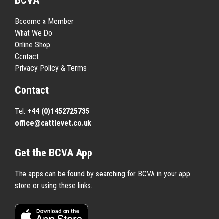
BCVA
Become a Member
What We Do
Online Shop
Contact
Privacy Policy & Terms
Contact
Tel:
+44 (0)1452725735
office@cattlevet.co.uk
Get the BCVA App
The apps can be found by searching for BCVA in your app
store or using these links.