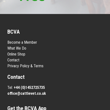
BCVA
Become a Member
What We Do
Online Shop
Contact
Privacy Policy & Terms
Contact
Tel:
+44 (0)1452725735
office@cattlevet.co.uk
Get the BCVA App