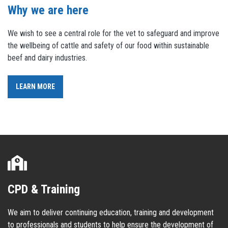
Why we are here
We wish to see a central role for the vet to safeguard and improve
the wellbeing of cattle and safety of our food within sustainable
beef and dairy industries.
LEARN MORE
CPD & Training
We aim to deliver continuing education, training and development
to professionals and students to help ensure the development of