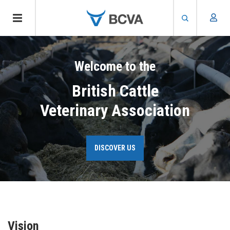
Skip
to
Welcome to the
main
content
British Cattle
Veterinary Association
DISCOVER US
Vision