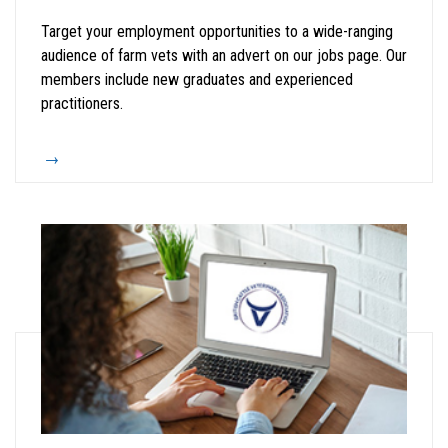
Target your employment opportunities to a wide-ranging
audience of farm vets with an advert on our jobs page. Our
members include new graduates and experienced
practitioners.