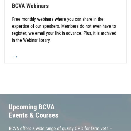
BCVA Webinars
Free monthly webinars where you can share in the
expertise of our speakers. Members do not even have to
register; we email your link in advance. Plus, it is archived
in the Webinar library.
Upcoming BCVA
Events & Courses
BCVA offers a wide range of quality CPD for farm vets –