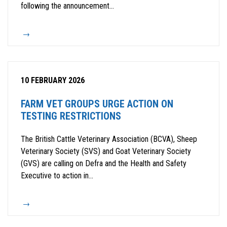
following the announcement...
10 FEBRUARY 2026
FARM VET GROUPS URGE ACTION ON
TESTING RESTRICTIONS
The British Cattle Veterinary Association (BCVA), Sheep
Veterinary Society (SVS) and Goat Veterinary Society
(GVS) are calling on Defra and the Health and Safety
Executive to action in...