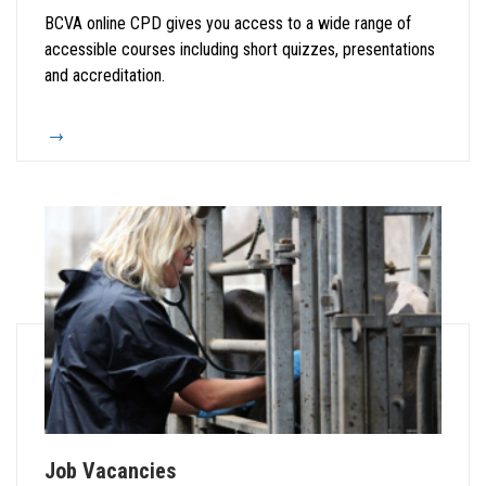
BCVA online CPD gives you access to a wide range of
accessible courses including short quizzes, presentations
and accreditation.
Job Vacancies