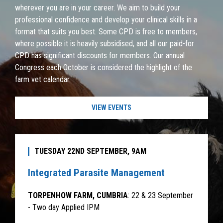
wherever you are in your career. We aim to build your
professional confidence and develop your clinical skills in a
format that suits you best. Some CPD is free to members,
where possible it is heavily subsidised, and all our paid-for
CPD has significant discounts for members. Our annual
Congress each October is considered the highlight of the
farm vet calendar.
VIEW EVENTS
TUESDAY 22ND SEPTEMBER, 9AM
Integrated Parasite Management
TORPENHOW FARM, CUMBRIA
: 22 & 23 September
- Two day Applied IPM