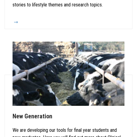
stories to lifestyle themes and research topics.
New Generation
We are developing our tools for final year students and