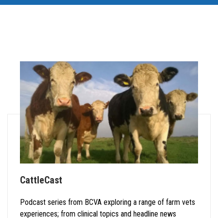
CattleCast
Podcast series from BCVA exploring a range of farm vets
experiences; from clinical topics and headline news