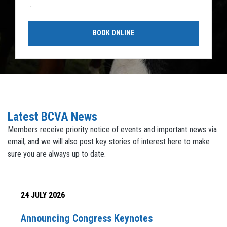
...
BOOK ONLINE
Latest BCVA News
Members receive priority notice of events and important news via
email, and we will also post key stories of interest here to make
sure you are always up to date.
24 JULY 2026
Announcing Congress Keynotes