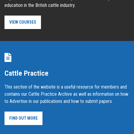
education in the British cattle industry.
VIEW COURSES
Cattle Practice
This section of the website is a useful resource for members and
contains our Cattle Practice Archive as well as information on how
to Advertise in our publications and how to submit papers.
FIND OUT MORE