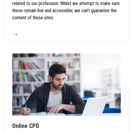
related to our profession. Whilst we attempt to make sure
these remain live and accessible; we can’t guarantee the
content of these sites.
Online CPD