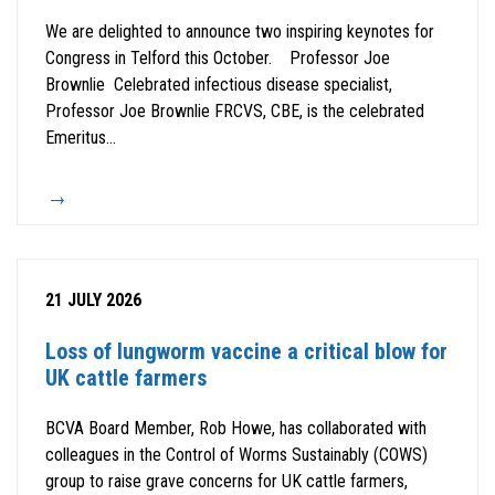
We are delighted to announce two inspiring keynotes for
Congress in Telford this October. Professor Joe
Brownlie Celebrated infectious disease specialist,
Professor Joe Brownlie FRCVS, CBE, is the celebrated
Emeritus...
21 JULY 2026
Loss of lungworm vaccine a critical blow for
UK cattle farmers
BCVA Board Member, Rob Howe, has collaborated with
colleagues in the Control of Worms Sustainably (COWS)
group to raise grave concerns for UK cattle farmers,