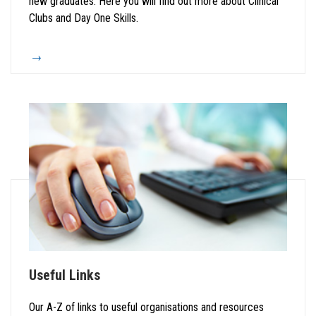
new graduates. Here you will find out more about Clinical
Clubs and Day One Skills.
Useful Links
Our A-Z of links to useful organisations and resources