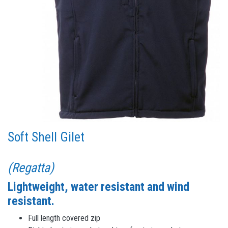
Soft Shell Gilet
(Regatta)
Lightweight, water resistant and wind
resistant.
Full length covered zip