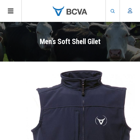
Skip
to
Men's Soft Shell Gilet
main
content