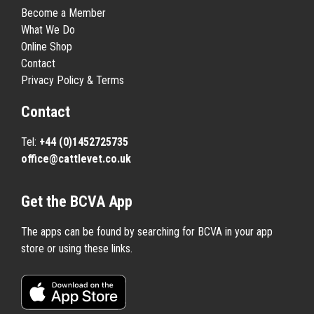
Become a Member
What We Do
Online Shop
Contact
Privacy Policy & Terms
Contact
Tel:
+44 (0)1452725735
office@cattlevet.co.uk
Get the BCVA App
The apps can be found by searching for BCVA in your app
store or using these links.