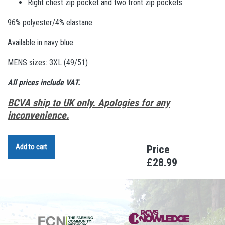
Right chest zip pocket and two front zip pockets
96% polyester/4% elastane.
Available in navy blue.
MENS sizes: 3XL (49/51)
All prices include VAT.
BCVA ship to UK only. Apologies for any
inconvenience.
Add to cart
Price
£28.99