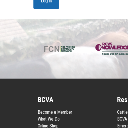
Log in
BCVA
Res
Become a Member
Cattl
What We Do
BCVA 
Online Shop
Emerg