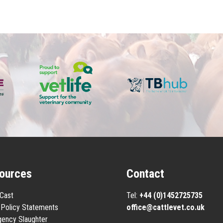
ources
Contact
eCast
Tel:
+44 (0)1452725735
Policy Statements
office@cattlevet.co.uk
ency Slaughter