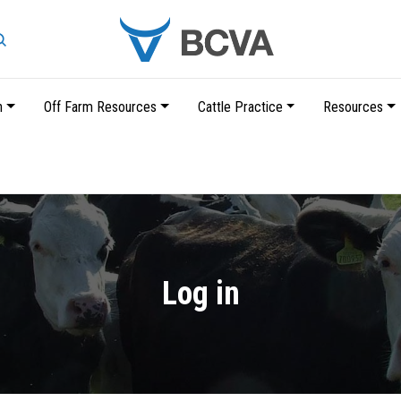
Search
n
Off Farm Resources
Cattle Practice
Resources
Skip
to
main
content
Log in