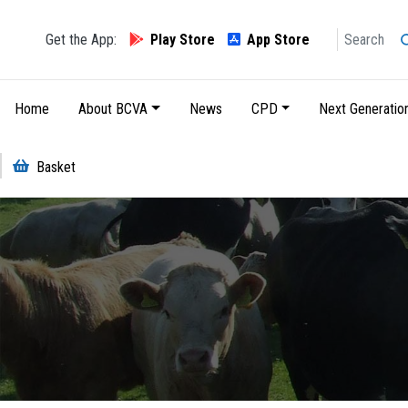
Search
Get the App:
Play Store
App Store
Main navigation
Home
About BCVA
News
CPD
Next Generatio
Basket