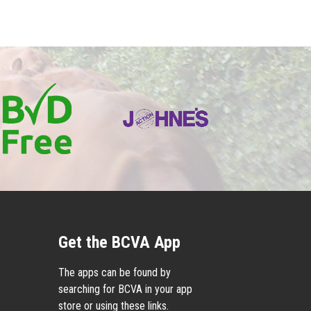
Get the BCVA App
The apps can be found by
searching for BCVA in your app
store or using these links.