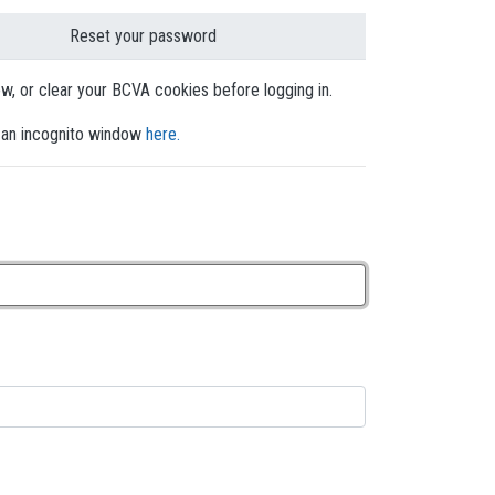
Reset your password
dow, or clear your BCVA cookies before logging in.
en an incognito window
here.