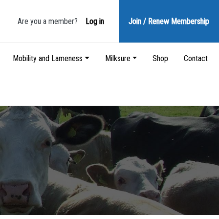
Are you a member?
Log in
Join / Renew
Membership
Mobility and Lameness
Milksure
Shop
Contact