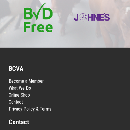
BCVA
Become a Member
What We Do
Online Shop
Contact
Privacy Policy & Terms
Contact