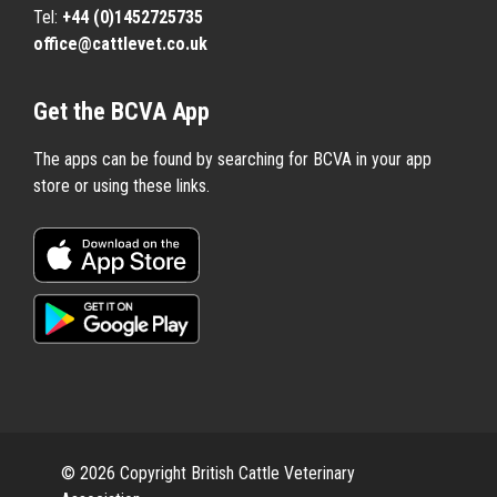
Tel:
+44 (0)1452725735
office@cattlevet.co.uk
Get the BCVA App
The apps can be found by searching for BCVA in your app
store or using these links.
© 2026 Copyright British Cattle Veterinary