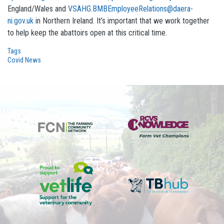
England/Wales and
VSAHG.BMBEmployeeRelations@daera-
ni.gov.uk
in Northern Ireland. It’s important that we work together
to help keep the abattoirs open at this critical time.
Tags
Covid News