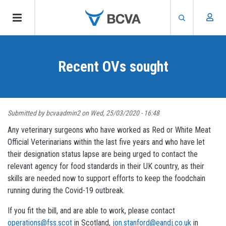
Skip
to
Recent OVs sought
main
content
Submitted by
bcvaadmin2
on
Wed, 25/03/2020 - 16:48
Any veterinary surgeons who have worked as Red or White Meat
Official Veterinarians within the last five years and who have let
their designation status lapse are being urged to contact the
relevant agency for food standards in their UK country, as their
skills are needed now to support efforts to keep the foodchain
running during the Covid-19 outbreak.
If you fit the bill, and are able to work, please contact
operations@fss.scot
in Scotland,
jon.stanford@eandj.co.uk
in