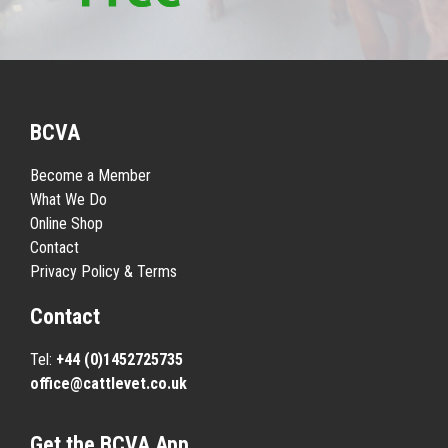
BCVA
Become a Member
What We Do
Online Shop
Contact
Privacy Policy & Terms
Contact
Tel:
+44 (0)1452725735
office@cattlevet.co.uk
Get the BCVA App