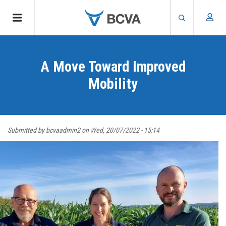
Skip
to
A Move Toward Improved
main
content
Mobility
Submitted by
bcvaadmin2
on
Wed, 20/07/2022 - 15:14