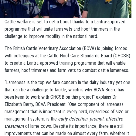
Cattle welfare is set to get a boost thanks to a Lantra-approved
programme that will unite farm vets and hoof trimmers in the
challenge to improve mobility in the national herd.
The British Cattle Veterinary Association (BCVA) is joining forces
with colleagues at the Cattle Hoof Care Standards Board (CHCSB)
to create a Lantra-approved training programme that will enable
farmers, hoof trimmers and farm vets to combat cattle lameness.
“Lameness is the top welfare concern in the dairy industry yet one
that can be a challenge to tackle, which is why BCVA Board has
been keen to work with CHCSB on this project” explains Dr
Elizabeth Berry, BCVA President. “One component of lameness
management that is important in every herd, regardless of size or
management system, is the
early detection, prompt, effective
treatment
of lame cows. Despite its importance, there are still
improvements that can be made on almost every farm, whether it