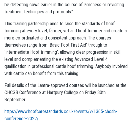
be detecting cows earlier in the course of lameness or revisiting
treatment techniques and protocols.”
This training partnership aims to raise the standards of hoof
trimming at every level; farmer, vet and hoof trimmer and create a
more co-ordinated and consistent approach. The courses
themselves range from ’Basic Foot First Aid’ through to
‘Intermediate Hoof trimming’, allowing clear progression in skill
level and complementing the existing Advanced Level 4
qualification in professional cattle hoof trimming. Anybody involved
with cattle can benefit from this training.
Full details of the Lantra-approved courses will be launched at the
CHCSB Conference at Hartpury College on Friday 30th
September
https://www.hoofcarestandards.co.uk/events/v/1365-chcsb-
conference-2022/