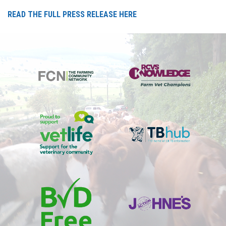
READ THE FULL PRESS RELEASE HERE