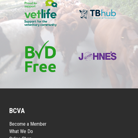
BCVA
Become a Member
What We Do