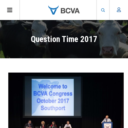
Skip
to
Question Time 2017
main
content