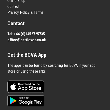
Online Shop
Contact
Privacy Policy & Terms
Contact
Tel:
+44 (0)1452725735
office@cattlevet.co.uk
Get the BCVA App
The apps can be found by searching for BCVA in your app
store or using these links.