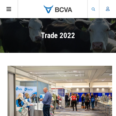
Skip
to
Trade 2022
main
content