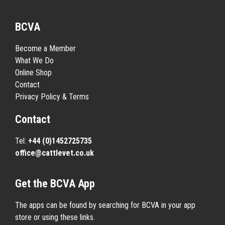
BCVA
Become a Member
What We Do
Online Shop
Contact
Privacy Policy & Terms
Contact
Tel:
+44 (0)1452725735
office@cattlevet.co.uk
Get the BCVA App
The apps can be found by searching for BCVA in your app
store or using these links.