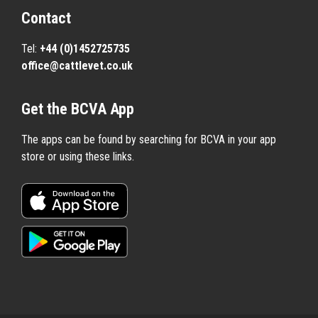
Contact
Tel:
+44 (0)1452725735
office@cattlevet.co.uk
Get the BCVA App
The apps can be found by searching for BCVA in your app
store or using these links.