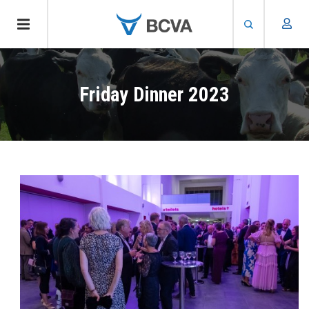
Skip
to
Friday Dinner 2023
main
content