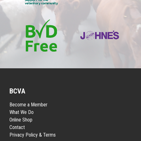
BCVA
Become a Member
What We Do
Online Shop
Contact
Privacy Policy & Terms