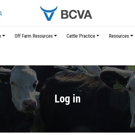
Search
n
Off Farm Resources
Cattle Practice
Resources
Skip
to
main
content
Log in