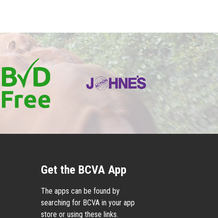
Get the BCVA App
The apps can be found by
searching for BCVA in your app
store or using these links.