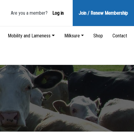
Are you a member?
Log in
Join / Renew
Membership
Mobility and Lameness
Milksure
Shop
Contact