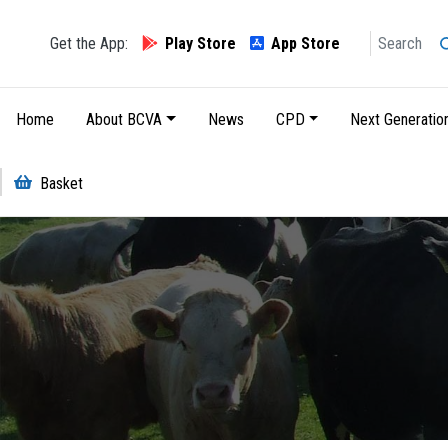
Search
Get the App:
Play Store
App Store
Main navigation
Home
About BCVA
News
CPD
Next Generatio
Basket