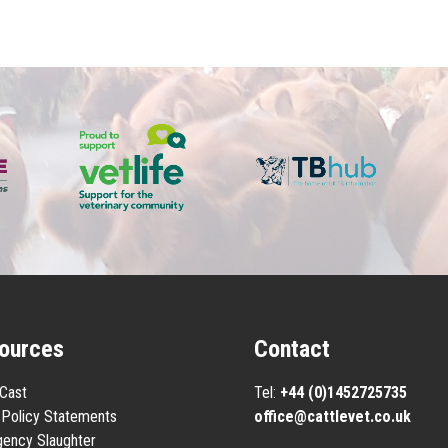
ources
Contact
eCast
Tel:
+44 (0)1452725735
Policy Statements
office@cattlevet.co.uk
ency Slaughter