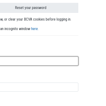
Reset your password
dow, or clear your BCVA cookies before logging in.
en an incognito window
here.