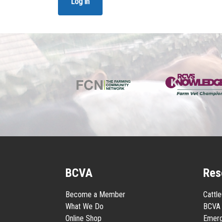
Log in
BCVA
Res
Become a Member
Cattl
What We Do
BCVA 
Online Shop
Emerg