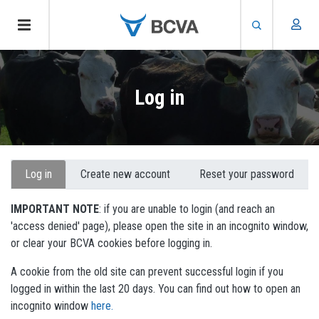
Skip
to
Log in
main
content
Primary
Log in
Create new account
Reset your password
tabs
IMPORTANT NOTE
: if you are unable to login (and reach an
'access denied' page), please open the site in an incognito window,
or clear your BCVA cookies before logging in.
A cookie from the old site can prevent successful login if you
logged in within the last 20 days. You can find out how to open an
incognito window
here.