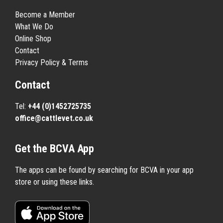
Become a Member
What We Do
Online Shop
Contact
Privacy Policy & Terms
Contact
Tel:
+44 (0)1452725735
office@cattlevet.co.uk
Get the BCVA App
The apps can be found by searching for BCVA in your app
store or using these links.