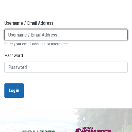
Username / Email Address
Enter your email address or username.
Password
Log in