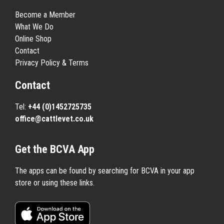
Become a Member
What We Do
Online Shop
Contact
Privacy Policy & Terms
Contact
Tel:
+44 (0)1452725735
office@cattlevet.co.uk
Get the BCVA App
The apps can be found by searching for BCVA in your app
store or using these links.