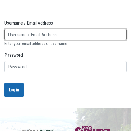
Username / Email Address
Enter your email address or username.
Password
Log in