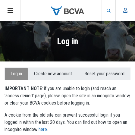
Skip
to
Log in
main
content
Primary
Log in
Create new account
Reset your password
tabs
IMPORTANT NOTE
: if you are unable to login (and reach an
'access denied' page), please open the site in an incognito window,
or clear your BCVA cookies before logging in.
A cookie from the old site can prevent successful login if you
logged in within the last 20 days. You can find out how to open an
incognito window
here.